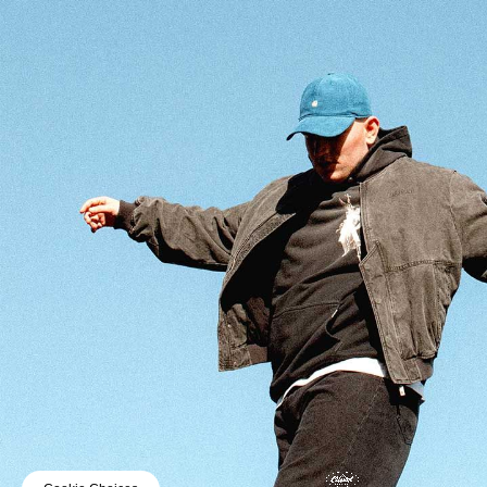
© 2025 CAPITOL RECORDS UK