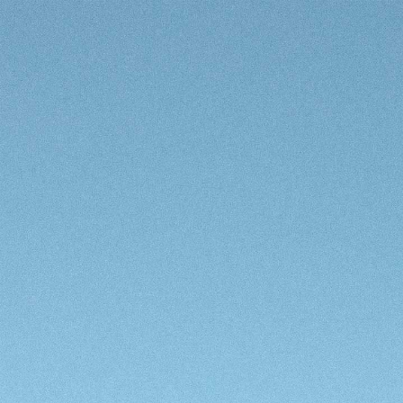
Enter Site
LOVE MYSELF OUT NOW
COMPLETE PLAYLIST
TOUR DATES
SIGN UP